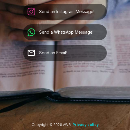
Send an Instagram Message!
Send a WhatsApp Message!
Send an Email!
Copyright ©
2026
AWR.
Privacy policy