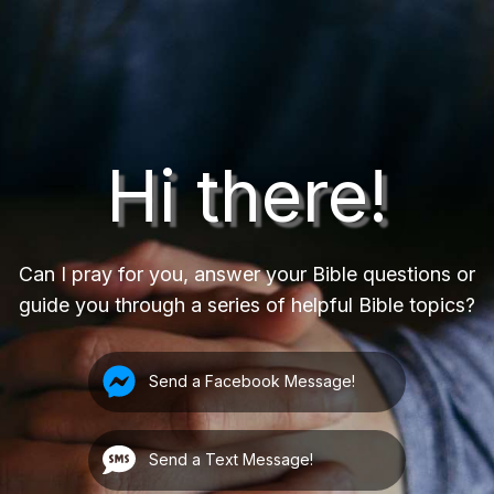
Hi there!
Can I pray for you, answer your Bible questions or
guide you through a series of helpful Bible topics?
Send a Facebook Message!
Send a Text Message!